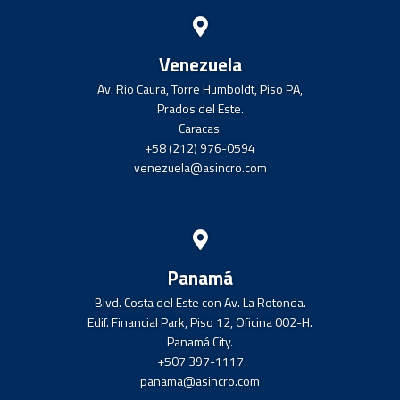
Venezuela
Av. Rio Caura, Torre Humboldt, Piso PA,
Prados del Este.
Caracas.
+58 (212) 976-0594
venezuela@asincro.com
Panamá
Blvd. Costa del Este con Av. La Rotonda.
Edif. Financial Park, Piso 12, Oficina 002-H.
Panamá City.
+507 397-1117
panama@asincro.com