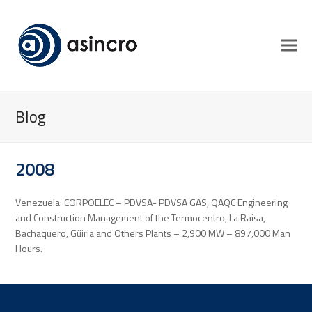
Blog
2008
Venezuela: CORPOELEC – PDVSA- PDVSA GAS, QAQC Engineering
and Construction Management of the Termocentro, La Raisa,
Bachaquero, Güiria and Others Plants – 2,900 MW – 897,000 Man
Hours.